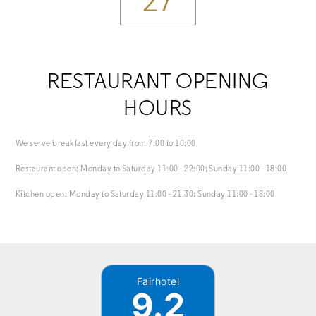
27
RESTAURANT OPENING
HOURS
We serve breakfast every day from 7:00 to 10:00
Restaurant open: Monday to Saturday 11:00 - 22:00; Sunday 11:00 - 18:00
Kitchen open: Monday to Saturday 11:00 - 21:30; Sunday 11:00 - 18:00
Fairhotel
9.2