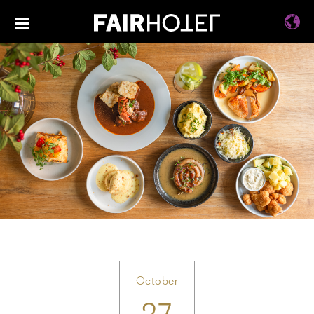
October