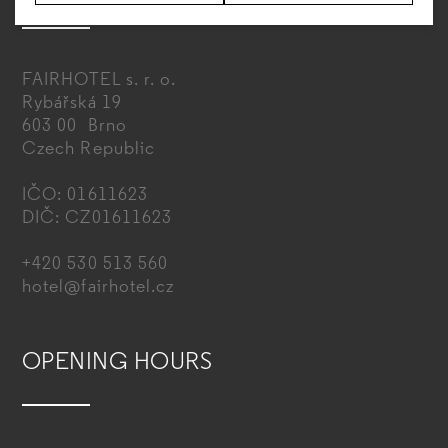
FAIRHOTEL s. r. o.
Rybářská 19
603 00 Brno
Czech Republic
IČO: 01611623
DIČ: CZ01611623
+420 530 513 560
hotel@fairhotel.cz
OPENING HOURS