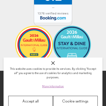
""
1376 verified reviews
This website uses cookies to provide its services. By clicking "Accept
all" you agree to the use of cookies for analytics and marketing
purposes.
More information
Accept all
Cookie settings
CONTACT