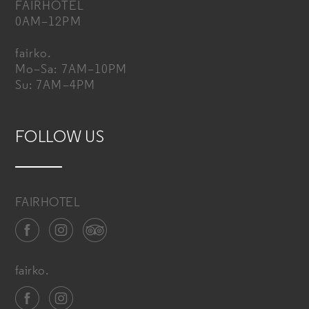
FAIRHOTEL
0AM–12PM
fairko.
Mo–Sa: 7AM–10PM
Su: 7AM–4PM
FOLLOW US
FAIRHOTEL
fairko.