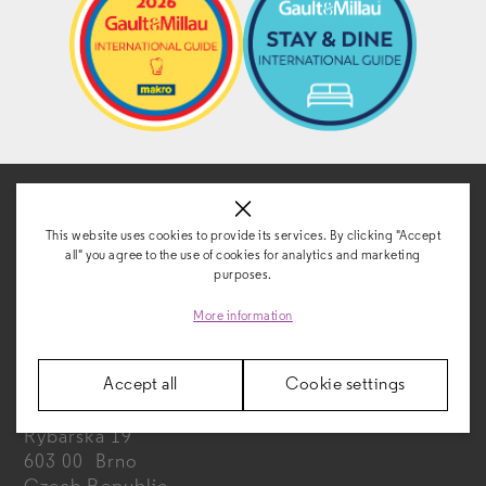
This website uses cookies to provide its services. By clicking "Accept
all" you agree to the use of cookies for analytics and marketing
purposes.
CONTACT
More information
Accept all
Cookie settings
FAIRHOTEL s. r. o.
Rybářská 19
603 00 Brno