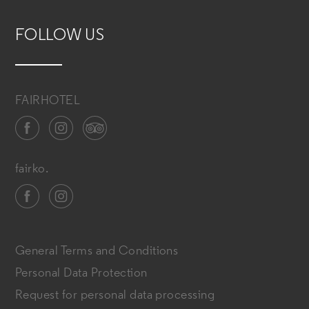
FOLLOW US
FAIRHOTEL
fairko.
General Terms and Conditions
Personal Data Protection
Request for personal data processing