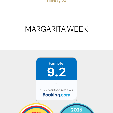
February, 23
MARGARITA WEEK
Fairhotel
9.2
""
1377 verified reviews