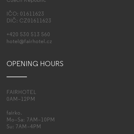
Czech Republic
IČO: 01611623
DIČ: CZ01611623
+420 530 513 560
hotel@fairhotel.cz
OPENING HOURS
FAIRHOTEL
0AM–12PM
fairko.
Mo–Sa: 7AM–10PM
Su: 7AM–4PM