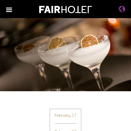
February, 17